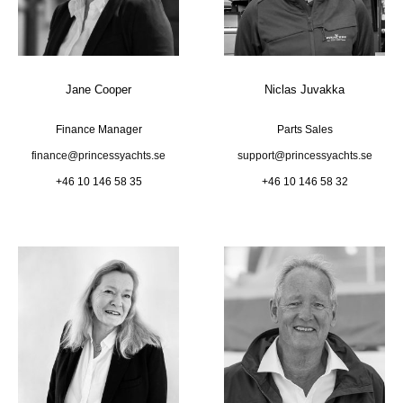
Jane Cooper
Niclas Juvakka
Finance Manager
Parts Sales
finance@princessyachts.se
support@princessyachts.se
+46 10 146 58 35
+46 10 146 58 32