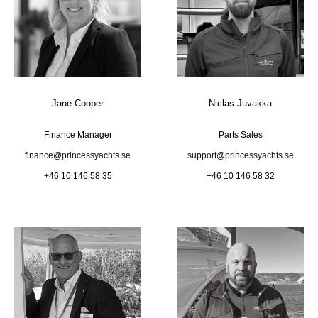
Jane Cooper
Niclas Juvakka
Finance Manager
Parts Sales
finance@princessyachts.se
support@princessyachts.se
+46 10 146 58 35
+46 10 146 58 32