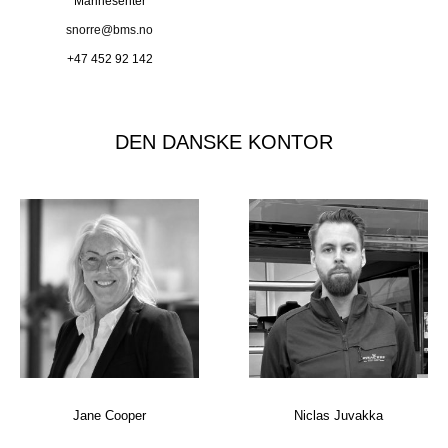
Marinesenter
snorre@bms.no
+47 452 92 142
DEN DANSKE KONTOR
Jane Cooper
Niclas Juvakka