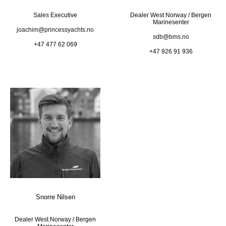
Sales Executive
Dealer West Norway / Bergen
Marinesenter
joachim@princessyachts.no
sdb@bms.no
+47 477 62 069
+47 926 91 936
Snorre Nilsen
Dealer West Norway / Bergen