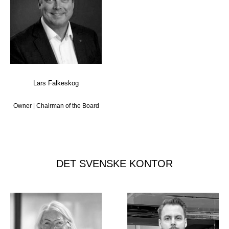
Lars Falkeskog
Owner | Chairman of the Board
DET SVENSKE KONTOR