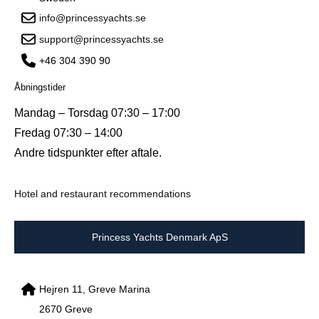
info@princessyachts.se
support@princessyachts.se
+46 304 390 90
Åbningstider
Mandag – Torsdag 07:30 – 17:00
Fredag 07:30 – 14:00
Andre tidspunkter efter aftale.
Hotel and restaurant recommendations
Princess Yachts Denmark ApS
Hejren 11, Greve Marina
2670 Greve