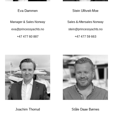
Eva Dammen
Stein Ulltveit-Moe
Manager & Sales Norway
Sales & Aftersales Norway
eva@princessyachts.no
stein@princessyachts.no
+47 477 60 887
+47 477 59 663
Joachim Thorrud
Ståle Daae Børnes