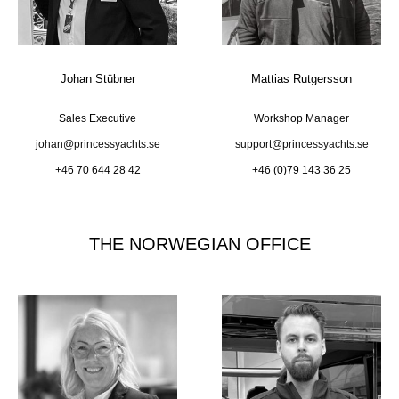
Johan Stübner
Mattias Rutgersson
Sales Executive
Workshop Manager
johan@princessyachts.se
support@princessyachts.se
+46 70 644 28 42
+46 (0)79 143 36 25
THE NORWEGIAN OFFICE