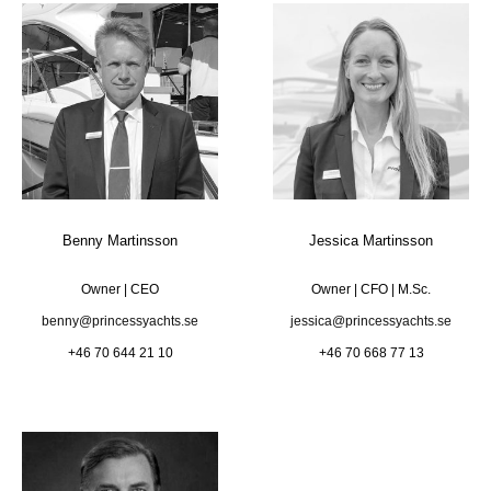
Benny Martinsson
Jessica Martinsson
Owner | CEO
Owner | CFO | M.Sc.
benny@princessyachts.se
jessica@princessyachts.se
+46 70 644 21 10
+46 70 668 77 13