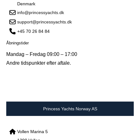
Denmark
info@princessyachts.dk
support@princessyachts.dk
+45 70 26 84 84
Åbningstider
Mandag – Fredag 09:00 – 17:00
Andre tidspunkter efter aftale.
Princess Yachts Norway AS
Vollen Marina 5