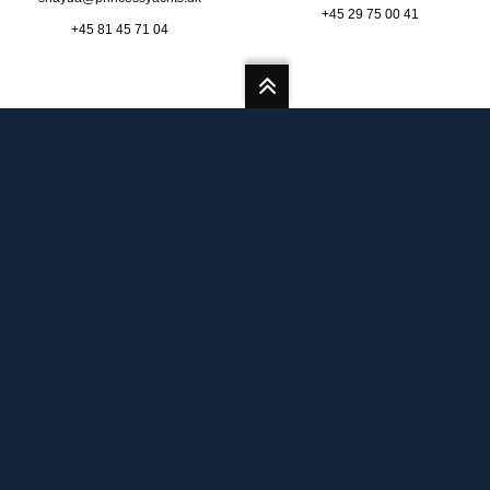
+45 29 75 00 41
+45 81 45 71 04