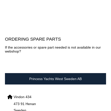
ORDERING SPARE PARTS
If the accessories or spare part needed is not available in our
webshop?
Princess Yachts West Sweden AB
Vindon 434
473 91 Henan
Sweden