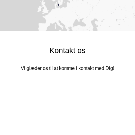
Kontakt os
Vi glæder os til at komme i kontakt med Dig!