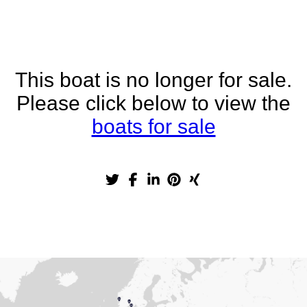
This boat is no longer for sale.
Please click below to view the
boats for sale