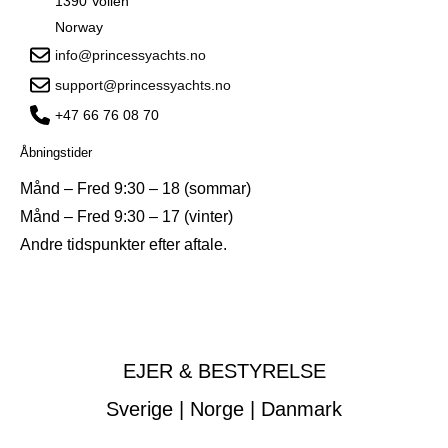
1390 Vollen
Norway
info@princessyachts.no
support@princessyachts.no
+47 66 76 08 70
Åbningstider
Månd – Fred 9:30 – 18 (sommar)
Månd – Fred 9:30 – 17 (vinter)
Andre tidspunkter efter aftale.
EJER & BESTYRELSE
Sverige | Norge | Danmark