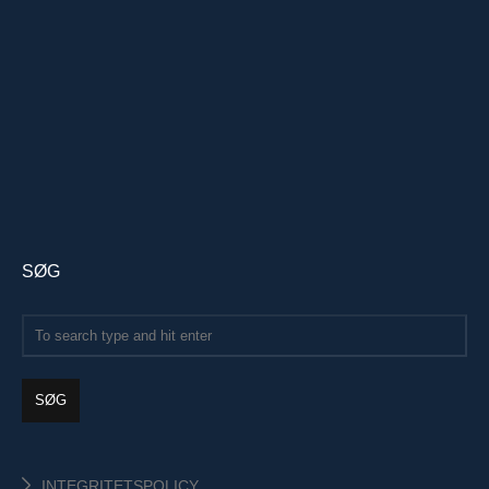
SØG
SØG
INTEGRITETSPOLICY