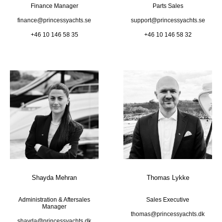
Finance Manager
Parts Sales
finance@princessyachts.se
support@princessyachts.se
+46 10 146 58 35
+46 10 146 58 32
Shayda Mehran
Thomas Lykke
Administration & Aftersales
Sales Executive
Manager
thomas@princessyachts.dk
shayda@princessyachts.dk